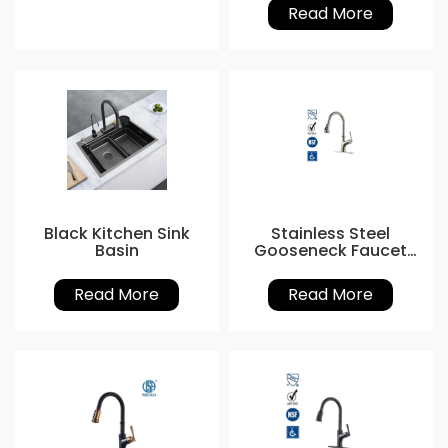
Read More
Black Kitchen Sink
Stainless Steel
Basin
Gooseneck Faucet
with Sprayer
Read More
Read More