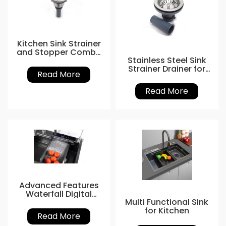
Kitchen Sink Strainer
and Stopper Combo
Stainless Steel Sink
Basket
Strainer Drainer for
Read More
Easy Installation
Read More
Advanced Features
Waterfall Digital
Multi Functional Sink
Display Sink
for Kitchen
Read More