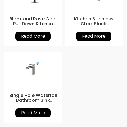
Black and Rose Gold
Kitchen Stainless
Pull Down Kitchen
Steel Black
Tap
Gooseneck Tap
Read More
Read More
Single Hole Waterfall
Bathroom Sink
Faucet
Read More