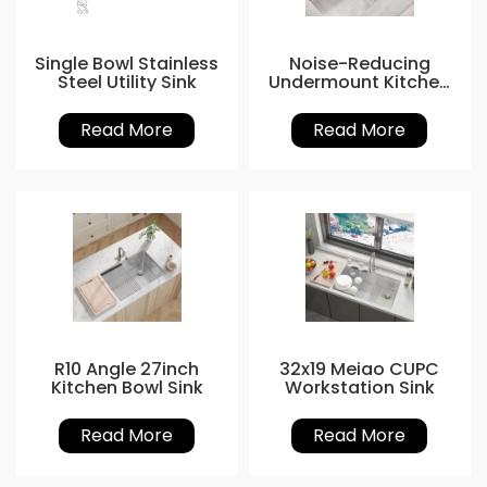
Single Bowl Stainless
Noise-Reducing
Steel Utility Sink
Undermount Kitchen
Sinks
Read More
Read More
R10 Angle 27inch
32x19 Meiao CUPC
Kitchen Bowl Sink
Workstation Sink
Read More
Read More