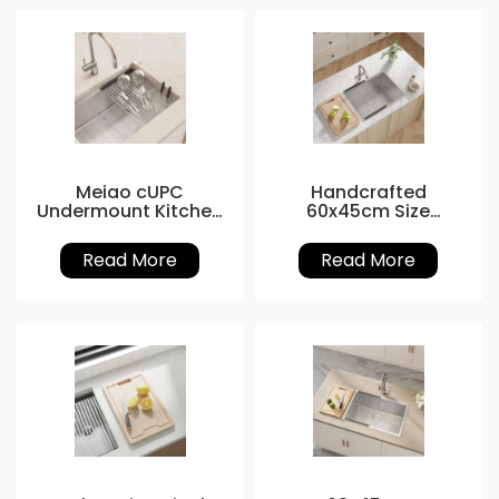
Meiao cUPC
Handcrafted
Undermount Kitchen
60x45cm Size
Basin 27x19
Workstation Kitchen
Sink
Read More
Read More