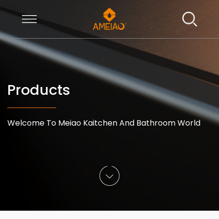
Products
Welcome To Meiao Kaitchen And Bathroom World