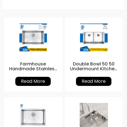
Farmhouse
Double Bowl 50 50
Handmade Stainless
Undermount Kitchen
Steel Kitchen Sinks
Sink
Read More
Read More