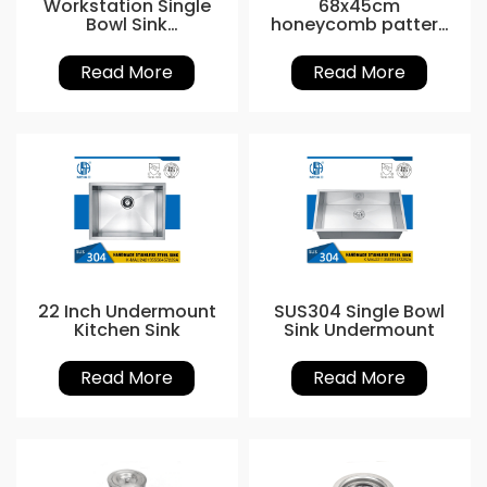
Workstation Single
68x45cm
Bowl Sink
honeycomb pattern
customized
nano Kitchen Sink
Read More
Read More
22 Inch Undermount
SUS304 Single Bowl
Kitchen Sink
Sink Undermount
Read More
Read More