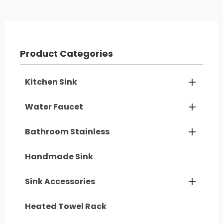
Product Categories
Kitchen Sink

Water Faucet

Bathroom Stainless

Handmade Sink
Sink Accessories

Heated Towel Rack