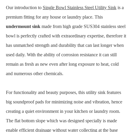
Our introduction to
Single Bowl Stainless Steel Utility Sink
is a
premium fitting for any house or laundry place. This
undermount sink
made from high grade SUS304 stainless steel
bowl is perfectly crafted with extraordinary expertise, therefore it
has unmatched strength and durability that can last longer when
used daily. With the ability of corrosion resistance it can still
remain as fresh as new even after long exposure to heat, cold
and numerous other chemicals.
For functionality and beauty purposes, this utility sink features
big soundproof pads for minimizing noise and vibration, hence
creating a quiet environment in your kitchen or laundry room.
The flat bottom slope which was designed specially is made
enable efficient drainage without water collecting at the base