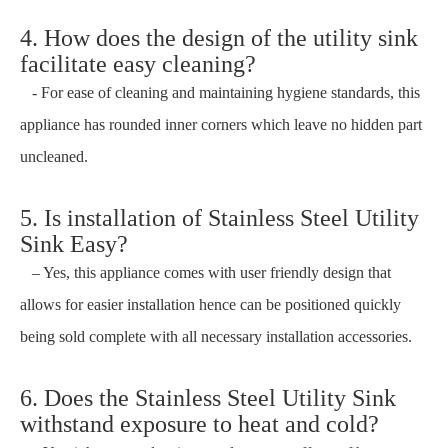
4. How does the design of the utility sink
facilitate easy cleaning?
- For ease of cleaning and maintaining hygiene standards, this
appliance has rounded inner corners which leave no hidden part
uncleaned.
5. Is installation of Stainless Steel Utility
Sink Easy?
– Yes, this appliance comes with user friendly design that
allows for easier installation hence can be positioned quickly
being sold complete with all necessary installation accessories.
6. Does the Stainless Steel Utility Sink
withstand exposure to heat and cold?