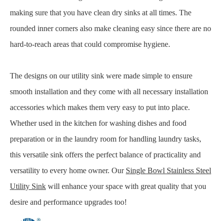
making sure that you have clean dry sinks at all times. The
rounded inner corners also make cleaning easy since there are no
hard-to-reach areas that could compromise hygiene.
The designs on our utility sink were made simple to ensure
smooth installation and they come with all necessary installation
accessories which makes them very easy to put into place.
Whether used in the kitchen for washing dishes and food
preparation or in the laundry room for handling laundry tasks,
this versatile sink offers the perfect balance of practicality and
versatility to every home owner. Our
Single Bowl Stainless Steel
Utility Sink
will enhance your space with great quality that you
desire and performance upgrades too!