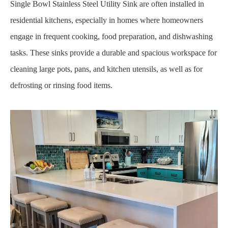
Single Bowl Stainless Steel Utility Sink are often installed in
residential kitchens, especially in homes where homeowners
engage in frequent cooking, food preparation, and dishwashing
tasks. These sinks provide a durable and spacious workspace for
cleaning large pots, pans, and kitchen utensils, as well as for
defrosting or rinsing food items.