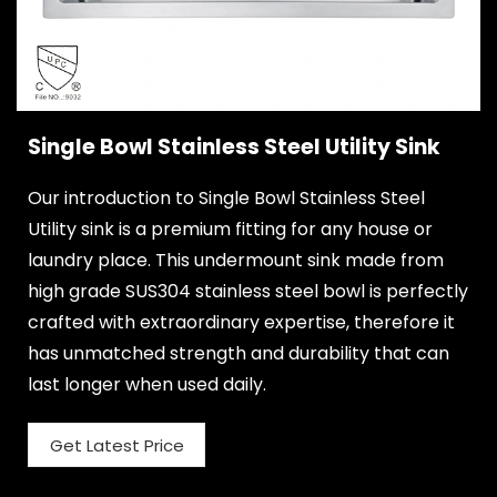
Single Bowl Stainless Steel Utility Sink
Our introduction to Single Bowl Stainless Steel
Utility sink is a premium fitting for any house or
laundry place. This undermount sink made from
high grade SUS304 stainless steel bowl is perfectly
crafted with extraordinary expertise, therefore it
has unmatched strength and durability that can
last longer when used daily.
Get Latest Price