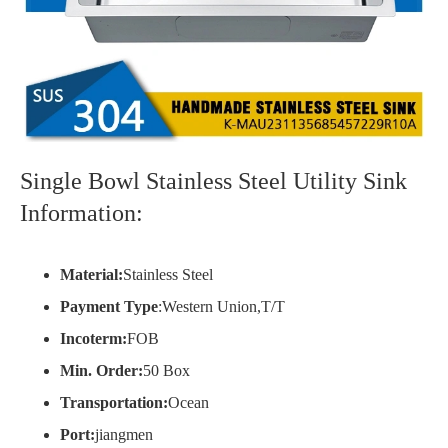
Single Bowl Stainless Steel Utility Sink
Information:
Material:
Stainless Steel
Payment Type
:Western Union,T/T
Incoterm:
FOB
Min. Order:
50 Box
Transportation:
Ocean
Port:
jiangmen