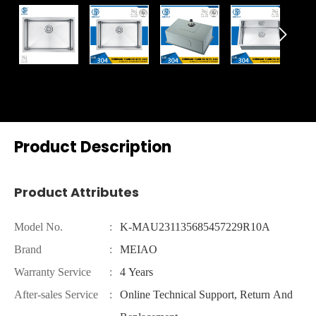

Product Description
Product Attributes
Model No.
:
K-MAU231135685457229R10A
Brand
:
MEIAO
Warranty Service
:
4 Years
After-sales Service
:
Online Technical Support, Return And