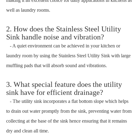
making it an excellent choice for daily applications in kitchens as
well as laundry rooms.
2. How does the Stainless Steel Utility
Sink handle noise and vibration?
- A quiet environment can be achieved in your kitchen or
laundry room by using the Stainless Steel Utility Sink with large
muffling pads that will absorb sound and vibrations.
3. What special feature does the utility
sink have for efficient drainage?
- The utility sink incorporates a flat bottom slope which helps
to drain out water promptly from the sink, preventing water from
collecting at the base of the sink hence ensuring that it remains
dry and clean all time.