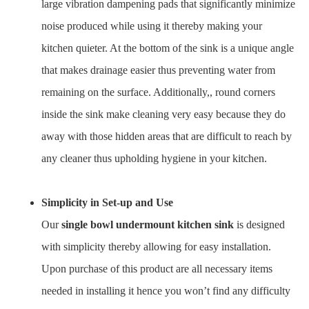
large vibration dampening pads that significantly minimize
noise produced while using it thereby making your
kitchen quieter. At the bottom of the sink is a unique angle
that makes drainage easier thus preventing water from
remaining on the surface. Additionally,, round corners
inside the sink make cleaning very easy because they do
away with those hidden areas that are difficult to reach by
any cleaner thus upholding hygiene in your kitchen.
Simplicity in Set-up and Use
Our
single bowl undermount kitchen sink
is designed
with simplicity thereby allowing for easy installation.
Upon purchase of this product are all necessary items
needed in installing it hence you won’t find any difficulty