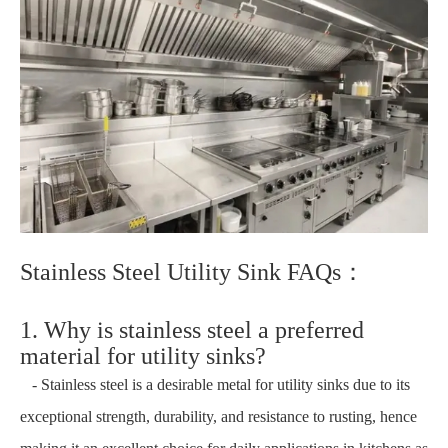
Stainless Steel Utility Sink FAQs：
1. Why is stainless steel a preferred
material for utility sinks?
- Stainless steel is a desirable metal for utility sinks due to its
exceptional strength, durability, and resistance to rusting, hence