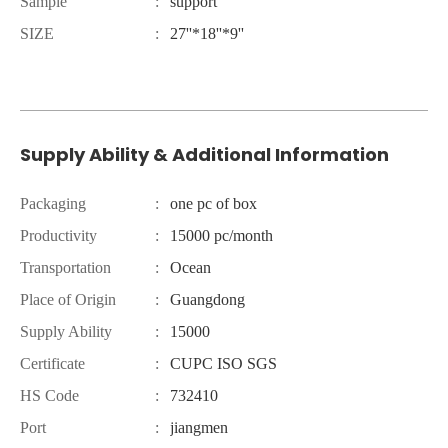
Sample
:
support
SIZE
:
27''*18''*9''
Supply Ability & Additional Information
Packaging
:
one pc of box
Productivity
:
15000 pc/month
Transportation
:
Ocean
Place of Origin
:
Guangdong
Supply Ability
:
15000
Certificate
:
CUPC ISO SGS
HS Code
:
732410
Port
:
jiangmen