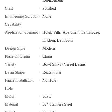
Replacement
Craft
:
Polished
Engineering Solution
:
None
Capability
Application Scenario
:
Hotel, Villa, Apartment, Farmhouse,
Kitchen, Bathroom
Design Style
:
Modern
Place Of Origin
:
China
Variety
:
Bowl Sinks / Vessel Basins
Basin Shape
:
Rectangular
Faucet Installation
:
No Hole
Hole
MOQ
:
50PC
Material
:
304 Stainless Steel