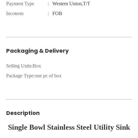
Payment Type
:
Western Union,T/T
Incoterm
:
FOB
Packaging & Delivery
Selling Units:Box
Package Type:one pc of box
Description
Single Bowl Stainless Steel Utility Sink