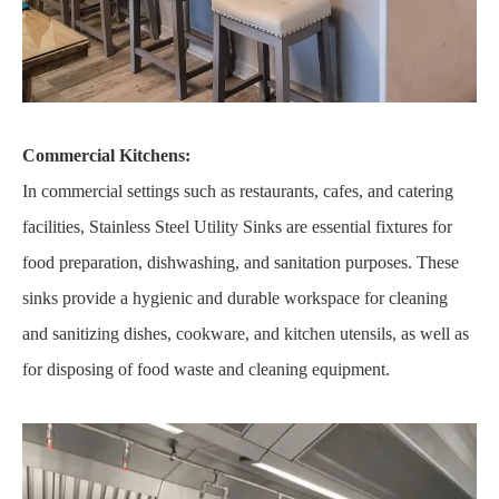
Commercial Kitchens:
In commercial settings such as restaurants, cafes, and catering
facilities, Stainless Steel Utility Sinks are essential fixtures for
food preparation, dishwashing, and sanitation purposes. These
sinks provide a hygienic and durable workspace for cleaning
and sanitizing dishes, cookware, and kitchen utensils, as well as
for disposing of food waste and cleaning equipment.