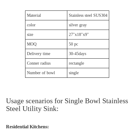
Material
Stainless steel SUS304
color
silver gray
size
27"x18"x9"
MOQ
50 pc
Delivery time
30-45days
Conner radius
rectangle
Number of bowl
single
Usage scenarios for Single Bowl Stainless
Steel Utility Sink:
Residential Kitchens: