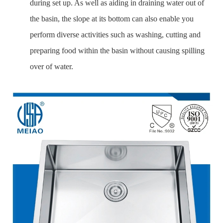
during set up. As well as aiding in draining water out of
the basin, the slope at its bottom can also enable you
perform diverse activities such as washing, cutting and
preparing food within the basin without causing spilling
over of water.