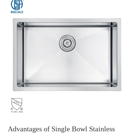
Advantages of Single Bowl Stainless