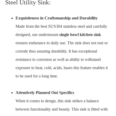
Steel Utility Sink:
Exquisiteness in Craftsmanship and Durability
Made from the best SUS304 stainless steel and carefully
designed, our undermount
single bowl kitchen sink
ensures endurance to daily use. The sink does not rust or
corrode thus assuring durability. It has exceptional
resistance to corrosion as well as ability to withstand
exposure to heat, cold, acids, bases this feature enables it
to be used for a long time.
Attentively Planned Out Specifics
When it comes to design, this sink strikes a balance
between functionality and beauty. This sink is fitted with