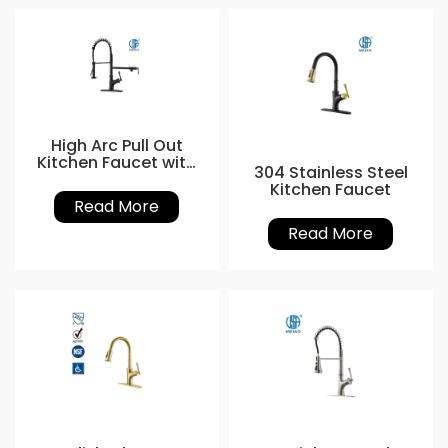
High Arc Pull Out
Kitchen Faucet with
304 Stainless Steel
Nozzle
Kitchen Faucet
Read More
Read More