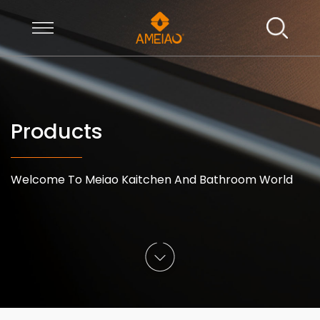
Products
Welcome To Meiao Kaitchen And Bathroom World