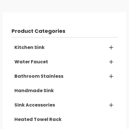
Product Categories
Kitchen Sink

Water Faucet

Bathroom Stainless

Handmade Sink
Sink Accessories

Heated Towel Rack