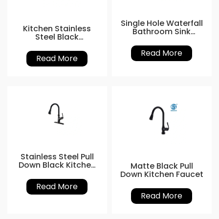
Single Hole Waterfall
Kitchen Stainless
Bathroom Sink
Steel Black
Faucet
Gooseneck Tap
Read More
Read More
Stainless Steel Pull
Down Black Kitchen
Matte Black Pull
Faucet
Down Kitchen Faucet
Read More
Read More