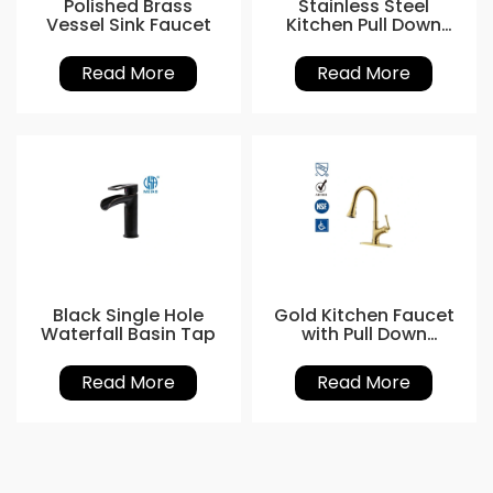
Polished Brass
Stainless Steel
Vessel Sink Faucet
Kitchen Pull Down
Sink Faucet
Read More
Read More
Black Single Hole
Gold Kitchen Faucet
Waterfall Basin Tap
with Pull Down
Sprayer
Read More
Read More