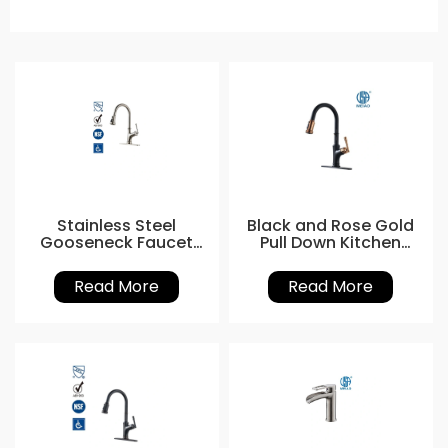
Stainless Steel
Black and Rose Gold
Gooseneck Faucet
Pull Down Kitchen
with Sprayer
Tap
Read More
Read More