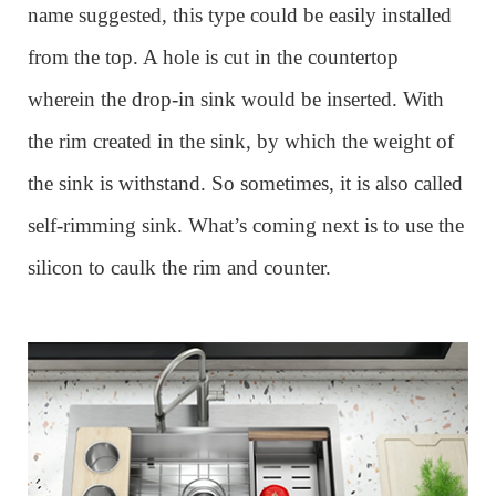
name suggested, this type could be easily installed
from the top. A hole is cut in the countertop
wherein the drop-in sink would be inserted. With
the rim created in the sink, by which the weight of
the sink is withstand. So sometimes, it is also called
self-rimming sink. What
’
s coming next is to use the
silicon to caulk the rim and counter.