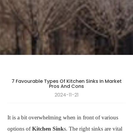
7 Favourable Types Of Kitchen Sinks In Market
Pros And Cons
2024-11-21
It is a bit overwhelming when in front of various
options of
Kitchen Sink
s. The right sinks are vital