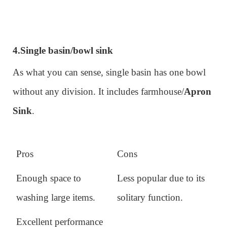
4.
Single basin/bowl sink
As what you can sense, single basin has one bowl
without any division. It includes farmhouse/
Apron
Sink
.
Pros
Cons
Enough space to
Less popular due to its
washing large items.
solitary function.
Excellent performance