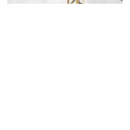
Pros
Cons
Good for any limited
Not enough for heavy
space.
duty.