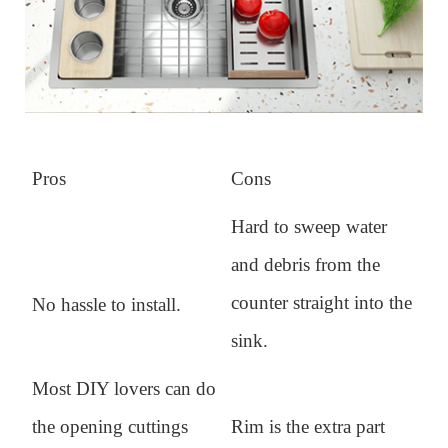
Pros
Cons
Hard to sweep water
and debris from the
counter straight into the
No hassle to install.
sink.
Most DIY lovers can do
the opening cuttings
Rim is the extra part