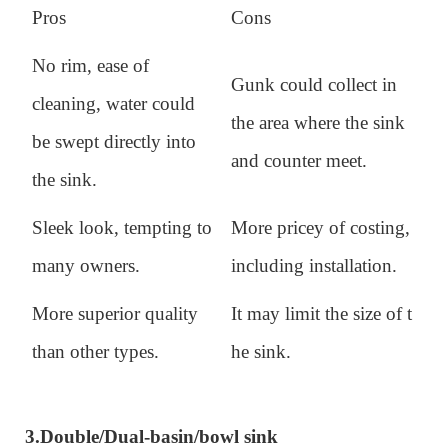
Pros
Cons
No rim, ease of
Gunk could collect in
cleaning, water could
the area where the sink
be swept directly into
and counter meet.
the sink.
Sleek look, tempting to
More pricey of costing,
many owners.
including installation.
More superior quality
It may limit the size of t
than other types.
he sink.
3.
Double/Dual-basin/bowl sink