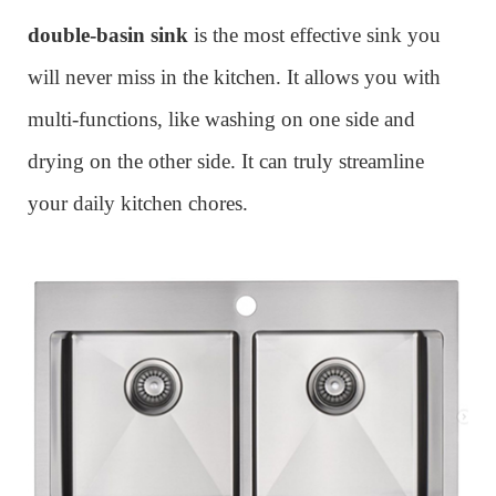
double-basin sink
is the most effective sink you
will never miss in the kitchen. It allows you with
multi-functions, like washing on one side and
drying on the other side. It can truly streamline
your daily kitchen chores.