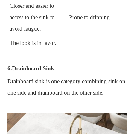
Closer and easier to
access to the sink to
Prone to dripping.
avoid fatigue.
The look is in favor.
6.
Drainboard Sink
Drainboard sink is one category combining sink on
one side and drainboard on the other side.