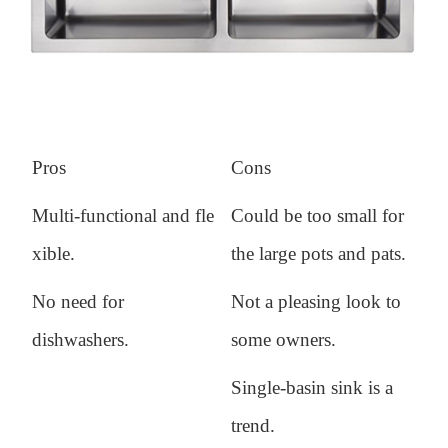
Pros
Cons
Multi-functional and fle
Could be too small for
xible.
the large pots and pats.
No need for
Not a pleasing look to
dishwashers.
some owners.
Single-basin sink is a
trend.