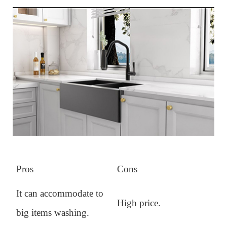
Pros
Cons
It can accommodate to
High price.
big items washing.