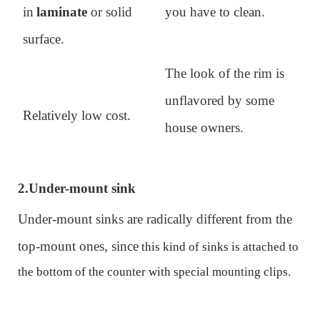
in
laminate
or
solid
you have to clean.
surface
.
The look of the rim is
unflavored by some
Relatively low cost.
house owners.
2.
Under-mount sink
Under-mount sinks are radically different from the
top-mount ones, since
th
is kind of
sink
s
is attached to
the bottom of the counter with special
mounting
clips.