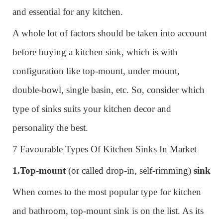
and essential for any kitchen.
A whole lot of factors should be taken into account
before buying a kitchen sink, which is with
configuration like top-mount, under mount,
double-bowl, single basin, etc. So, consider which
type of sinks suits your kitchen decor and
personality the best.
7 Favourable Types Of Kitchen Sinks In Market
1.
Top-mount
(or called drop-in, self-rimming)
sink
When comes to the most popular type for kitchen
and bathroom, top-mount sink is on the list. As its