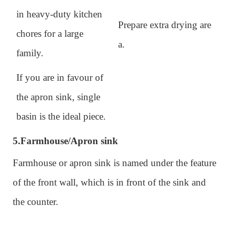
in heavy-duty kitchen
Prepare extra drying are
chores for a large
a.
family.
If you are in favour of
the apron sink, single
basin is the ideal piece.
5.
Farmhouse/Apron sink
Farmhouse or apron sink is named under the feature
of the front wall, which is in front of the sink and
the counter.