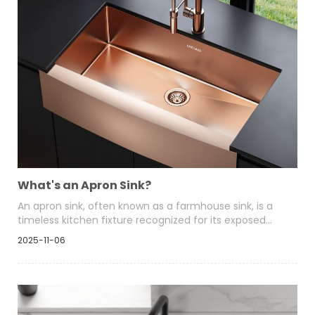
What's an Apron Sink?
An apron sink, often known as a farmhouse sink, is a
timeless kitchen fixture recognized for its exposed
front panel that extends slightly beyond the edge of
2025-11-06
the countertop. It combines practicality with style,
offering a deep, wide basin that accommodates large
cookware while serving as a central visual feature in
modern and traditional kitchens alike.