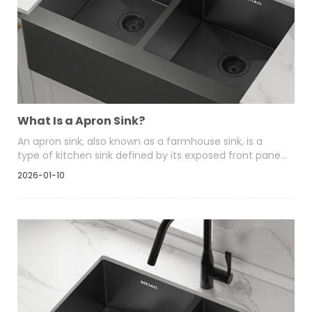
What Is a Apron Sink?
An apron sink, also known as a farmhouse sink, is a
type of kitchen sink defined by its exposed front panel
that extends beyond the edge of the surrounding
2026-01-10
cabinetry. Unlike traditional drop-in or undermount
sinks that sit entirely within a countertop cutout, an
apron sink projects forward, making the front face of
the sink a visible design element.