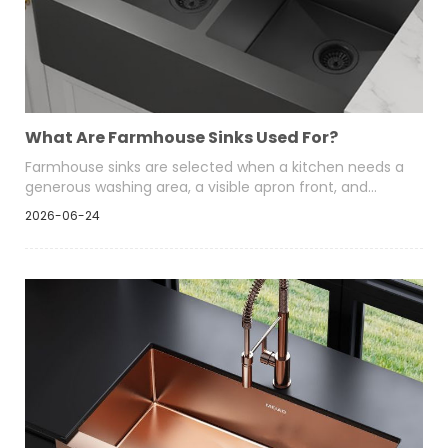
What Are Farmhouse Sinks Used For?
Farmhouse sinks are selected when a kitchen needs a
generous washing area, a visible apron front, and
easier handling of cookware. Their deep-bowl format
2026-06-24
suits residential developments, hospitality kitchens,
renovation programs, and retail ranges.