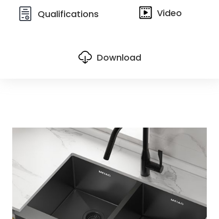
Video
Qualifications
Download