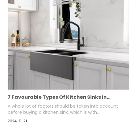
traditional appearance to kitchens.
7 Favourable Types Of Kitchen Sinks In
Market Pros And Cons
A whole lot of factors should be taken into account
before buying a kitchen sink, which is with
configuration like top-mount, under mount, double-
2024-11-21
bowl, single basin, etc. So, consider which type of sinks
suits your kitchen decor and personality the best.