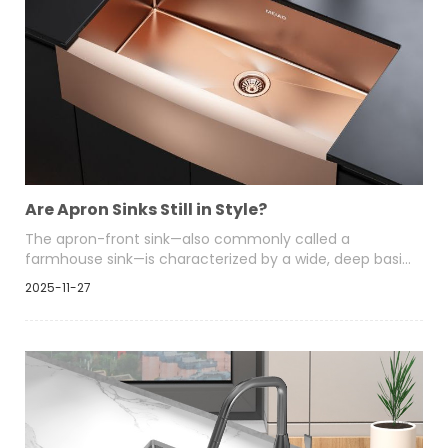
Are Apron Sinks Still in Style?
The apron-front sink—also commonly called a
farmhouse sink—is characterized by a wide, deep basin
and an exposed front “apron” face that extends
2025-11-27
slightly beyond the cabinetry. Historically rooted in rural
homes and designed for heavy use, this format is now
found in kitchens across design styles.