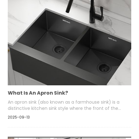
What Is An Apron Sink?
An apron sink (also known as a farmhouse sink) is a
distinctive kitchen sink style where the front of the
basin “aprons” out and is exposed—i.e., the front panel
2025-09-13
of the sink is visible rather than hidden behind
cabinetry. This design combines utility and aesthetics,
lending a timeless, charming, and often rustic or