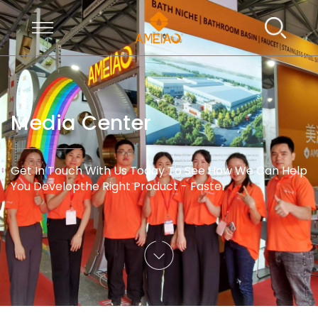
Media Center
Get In Touch With Us Today To See How We Can Help
You Developthe Right Product - Faster