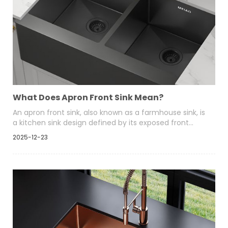
What Does Apron Front Sink Mean?
An apron front sink, also known as a farmhouse sink, is
a kitchen sink design defined by its exposed front
panel that extends beyond the edge of the
2025-12-23
surrounding cabinetry. Unlike traditional drop-in or
undermount sinks, the front face of an apron front
sink is visible and becomes a key visual element of the
kitchen.