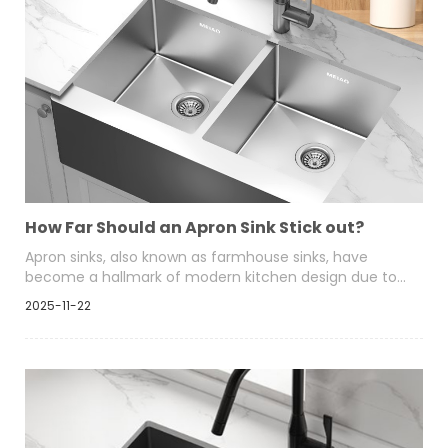
How Far Should an Apron Sink Stick out?
Apron sinks, also known as farmhouse sinks, have
become a hallmark of modern kitchen design due to
their exposed front panel and functional depth.
2025-11-22
Homeowners choose them for both visual appeal and
practical comfort, especially when washing larger pots
and cookware.