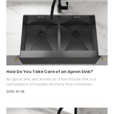
How Do You Take Care of an Apron Sink?
An apron sink, also known as a farmhouse sink, is a
centerpiece of modern kitchens that combines
timeless elegance with functional depth. Whether it’s
2025-10-28
crafted from stainless steel, fireclay, or composite
materials, proper maintenance helps preserve its
beauty and extend its lifespan.