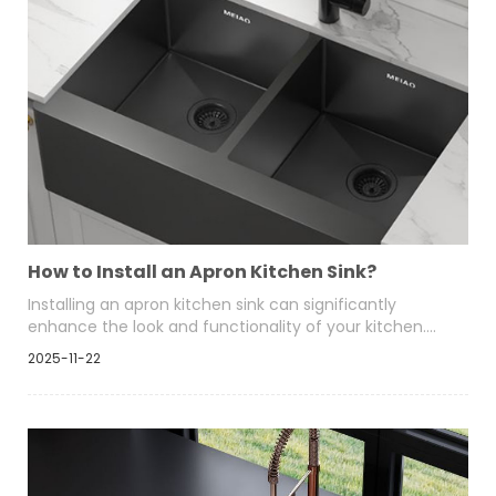
How to Install an Apron Kitchen Sink?
Installing an apron kitchen sink can significantly
enhance the look and functionality of your kitchen.
This style of sink, also known as a farmhouse sink,
2025-11-22
features a front panel that sits exposed once
mounted, giving a clean, architectural appearance.
Homeowners choose apron sinks for their deep basins,
ergonomic height, and compatibility with
contemporary and traditional kitchens.