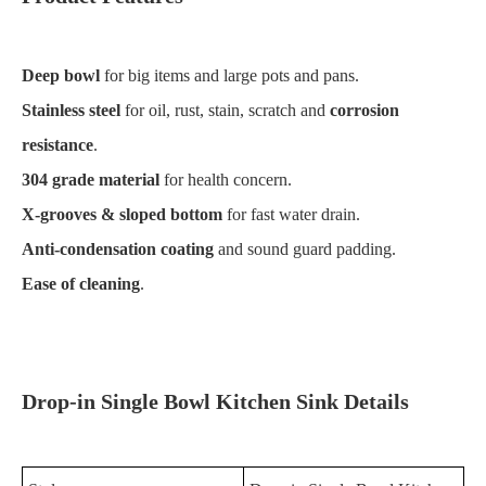
Deep bowl
for big items and large pots and pans.
Stainless steel
for oil, rust, stain, scratch and
corrosion
resistance
.
304 grade material
for health concern.
X-grooves & sloped bottom
for fast water drain.
Anti-condensation coating
and sound guard padding.
Ease of cleaning
.
Drop-in Single Bowl Kitchen Sink Details