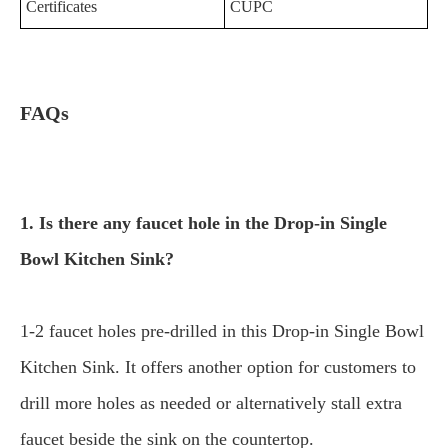
Certificates
CUPC
FAQs
1. Is there any faucet hole in the Drop-in Single
Bowl Kitchen Sink?
1-2 faucet holes pre-drilled in this Drop-in Single Bowl
Kitchen Sink. It offers another option for customers to
drill more holes as needed or alternatively stall extra
faucet beside the sink on the countertop.