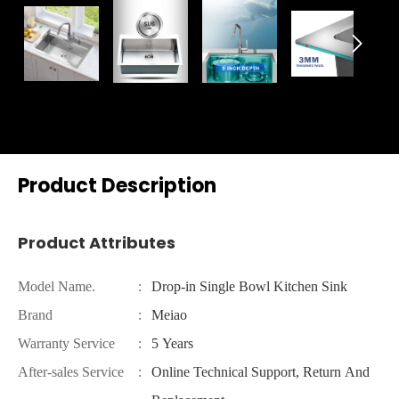

Product Description
Product Attributes
Model Name.
:
Drop-in Single Bowl Kitchen Sink
Brand
:
Meiao
Warranty Service
:
5 Years
After-sales Service
:
Online Technical Support, Return And