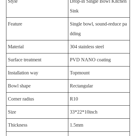
Style
Drop-in Single Bowl Kitchen
Sink
Feature
Single bowl, sound-reduce pa
dding
Material
304 stainless steel
Surface treatment
PVD NANO coating
Installation way
Topmount
Bowl shape
Rectangular
Corner radius
R10
Size
33*22*10inch
Thickness
1.5mm