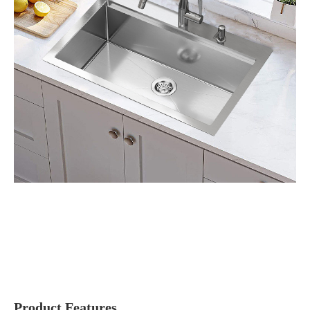
Product Features