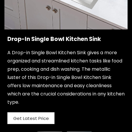
Drop-In Single Bowl Kitchen Sink
A Drop-in Single Bowl Kitchen Sink gives a more
organized and streamlined kitchen tasks like food
prep, cooking and dish washing. The metallic
luster of this Drop-in Single Bowl Kitchen Sink
offers low maintenance and easy cleanliness
which are the crucial considerations in any kitchen
type.
Get Latest Price