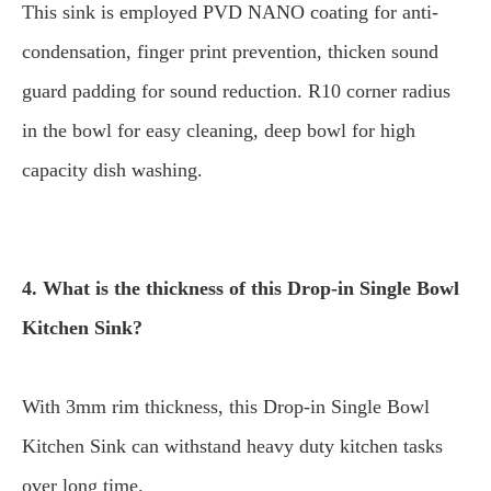
This sink is employed PVD NANO coating for anti-
condensation, finger print prevention, thicken sound
guard padding for sound reduction. R10 corner radius
in the bowl for easy cleaning, deep bowl for high
capacity dish washing.
4. What is the thickness of this Drop-in Single Bowl
Kitchen Sink?
With 3mm rim thickness, this Drop-in Single Bowl
Kitchen Sink can withstand heavy duty kitchen tasks
over long time.