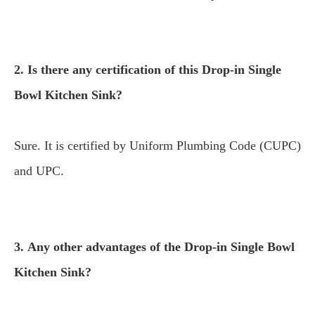
2. Is there any certification of this Drop-in Single
Bowl Kitchen Sink?
Sure. It is certified by Uniform Plumbing Code (CUPC)
and UPC.
3. Any other advantages of the Drop-in Single Bowl
Kitchen Sink?