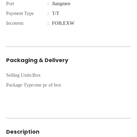
Port
:
Jiangmen
Payment Type
:
T/T
Incoterm
:
FOB,EXW
Packaging & Delivery
Selling Units:Box
Package Type:one pc of box
Description