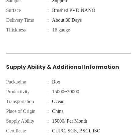
Sample
:
Support
Surface
:
Brushed PVD NANO
Delivery Time
:
About 30 Days
Thickness
: 16 gauge
Supply Ability & Additional Information
Packaging
:
Box
Productivity
:
15000~20000
Transportation
:
Ocean
Place of Origin
:
China
Supply Ability
:
15000/ Per Month
Certificate
:
CUPC, SGS, BSCI, ISO