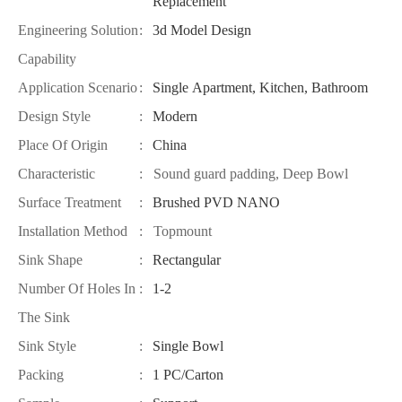
Replacement
Engineering Solution
:
3d Model Design
Capability
Application Scenario
:
Single Apartment, Kitchen, Bathroom
Design Style
:
Modern
Place Of Origin
:
China
Characteristic
: Sound guard padding, Deep Bowl
Surface Treatment
:
Brushed PVD NANO
Installation Method
: Topmount
Sink Shape
:
Rectangular
Number Of Holes In
:
1-2
The Sink
Sink Style
:
Single Bowl
Packing
:
1 PC/Carton