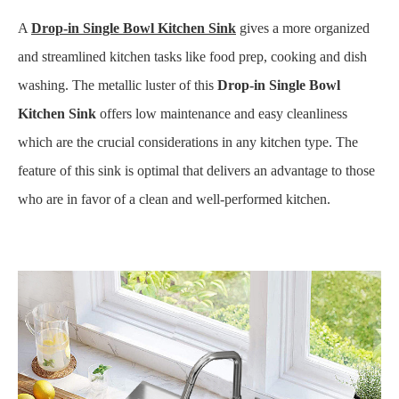
A
Drop-in Single Bowl
Kitchen Sink
gives a more organized
and streamlined kitchen tasks like food prep, cooking and dish
washing. The metallic luster of this
Drop-in Single Bowl
Kitchen Sink
offers low maintenance and easy cleanliness
which are the crucial considerations in any kitchen type. The
feature of this sink is optimal that delivers an advantage to those
who are in favor of a clean and well-performed kitchen.