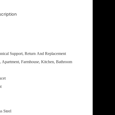
cription
hnical Support, Return And Replacement
a, Apartment, Farmhouse, Kitchen, Bathroom
ucet
t
ss Steel