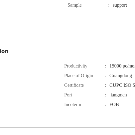
Sample
:
support
ion
Productivity
:
15000 pc/mo
Place of Origin
:
Guangdong
Certificate
:
CUPC ISO 
Port
:
jiangmen
Incoterm
:
FOB