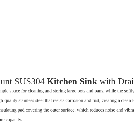
unt SUS304
Kitchen Sink
with Drai
ple space for cleaning and storing large pots and pans, while the softl
-quality stainless steel that resists corrosion and rust, creating a clean 
nsulating pad covering the outer surface, which reduces noise and vibr
re capacity.