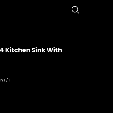
 Kitchen Sink With
n,T/T