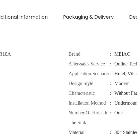
dditional Information
Packaging & Delivery
Des
4R10A
Brand
:
MEIAO
After-sales Service
:
Online Tec
Application Scenario
:
Hotel, Vill
Design Style
:
Modern
Characteristic
:
Without Fa
Installation Method
:
Undermoun
Number Of Holes In
:
One
The Sink
Material
:
304 Stainle