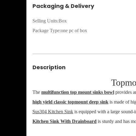
Packaging & Delivery
Selling Units:Box
Package Type:one pc of box
Description
Topmo
The
multifunction top mount sinks bowl
provides am
high yield classic topmount deep sink
is made of high
Sus304 Kitchen Sink
is equipped with a large sound-i
Kitchen Sink With Drainboard
is sturdy and has mo