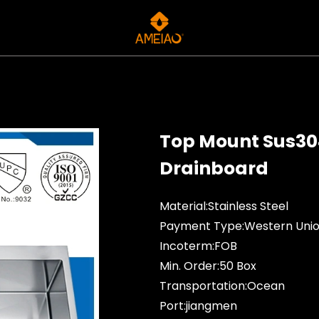
Top Mount Sus304
Drainboard
Material:Stainless Steel
Payment Type:Western Unio
Incoterm:FOB
Min. Order:50 Box
Transportation:Ocean
Port:jiangmen