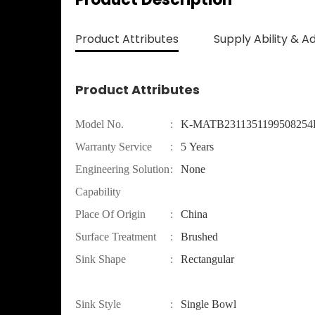
Product Attributes
Supply Ability & A
Product Attributes
Model No.
:
K-MATB231135119950825
Warranty Service
:
5 Years
Engineering Solution
:
None
Capability
Place Of Origin
:
China
Surface Treatment
:
Brushed
Sink Shape
:
Rectangular
Sink Style
:
Single Bowl