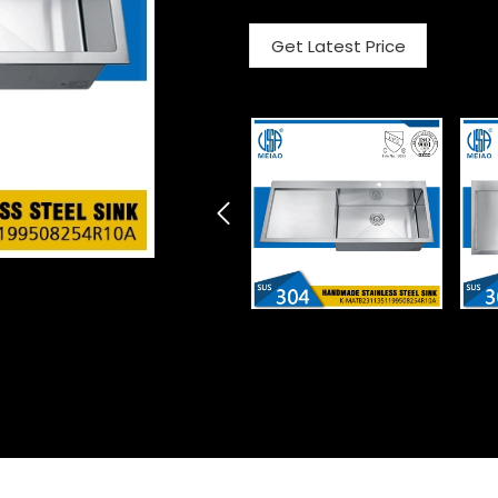
Get Latest Price
