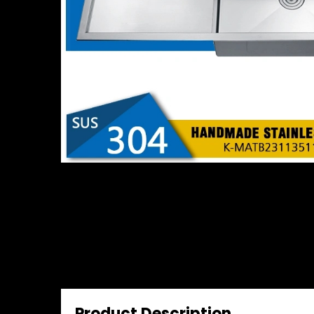
Product Description