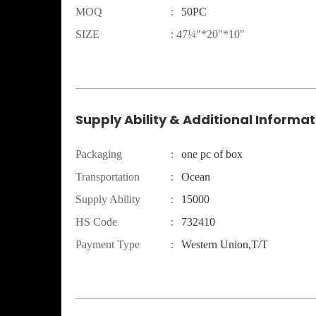
MOQ
:
50PC
SIZE
:
47¼"*20"*10"
Supply Ability & Additional Informat
Packaging
:
one pc of box
Transportation
:
Ocean
Supply Ability
:
15000
HS Code
:
732410
Payment Type
:
Western Union,T/T