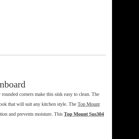
nboard
y rounded corners make this sink easy to clean. The
look that will suit any kitchen style. The
Top Mount
ation and prevents moisture. This
Top Mount Sus304