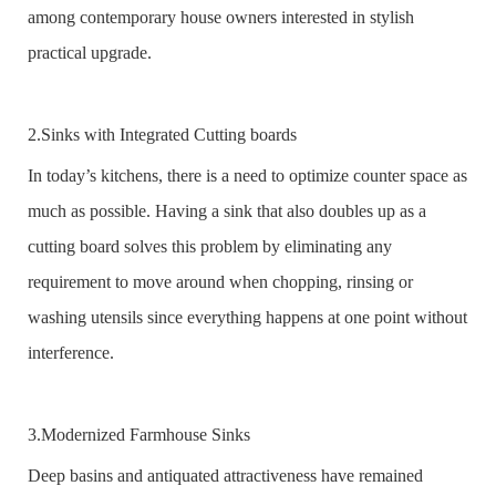
among contemporary house owners interested in stylish
practical upgrade.
2.Sinks with Integrated Cutting boards
In today’s kitchens, there is a need to optimize counter space as
much as possible. Having a sink that also doubles up as a
cutting board solves this problem by eliminating any
requirement to move around when chopping, rinsing or
washing utensils since everything happens at one point without
interference.
3.Modernized Farmhouse Sinks
Deep basins and antiquated attractiveness have remained