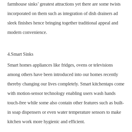
farmhouse sinks’ greatest attractions yet there are some twists
incorporated on them such as integration of dish drainers ad
sleek finishes hence bringing together traditional appeal and
modern convenience.
4.Smart Sinks
Smart homes appliances like fridges, ovens or televisions
among others have been introduced into our homes recently
thereby changing our lives completely. Smart kitchentaps come
with motion-sensor technology enabling users wash hands
touch-free while some also contain other features such as built-
in soap dispensers or even water temperature sensors to make
kitchen work more hygienic and efficient.