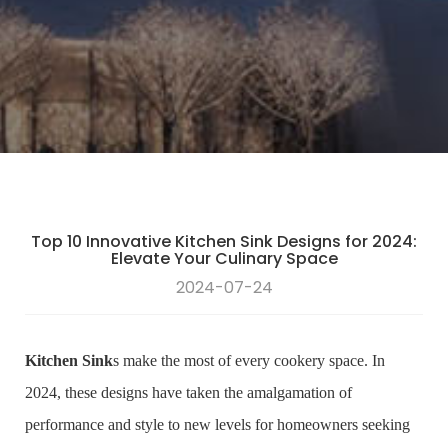
Top 10 Innovative Kitchen Sink Designs for 2024:
Elevate Your Culinary Space
2024-07-24
Kitchen Sink
s make the most of every cookery space. In
2024, these designs have taken the amalgamation of
performance and style to new levels for homeowners seeking