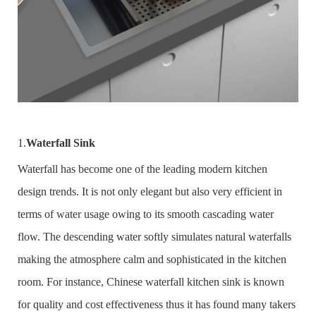
1.
Waterfall Sink
Waterfall has become one of the leading modern kitchen
design trends. It is not only elegant but also very efficient in
terms of water usage owing to its smooth cascading water
flow. The descending water softly simulates natural waterfalls
making the atmosphere calm and sophisticated in the kitchen
room. For instance, Chinese waterfall kitchen sink is known
for quality and cost effectiveness thus it has found many takers