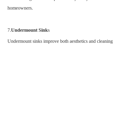
homeowners.
7.
Undermount Sink
s
Undermount sinks improve both aesthetics and cleaning
between countertops because they can be installed beneath the
counter. Besides, when one purchases an under mount sink
from China with waterfall appearance, he or she gets a
combination of style as well as practicality.
8.Copper Sinks
Copper sinks have been re-embraced due to their beauty over
ages plus its natural antibacterial properties that keeps away
molds. Over time, these kinds of vessels develop unique patina