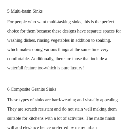
5.Multi-basin Sinks
For people who want multi-tasking sinks, this is the perfect
choice for them because these designs have separate spaces for
washing dishes, rinsing vegetables in addition to soaking,
which makes doing various things at the same time very
comfortable. Additionally, there are those that include a
waterfall feature too-which is pure luxury!
6.Composite Granite Sinks
These types of sinks are hard-wearing and visually appealing.
They are scratch resistant and do not stain well making them
suitable for kitchens with a lot of activities. The matte finish
will add elegance hence preferred by many urban