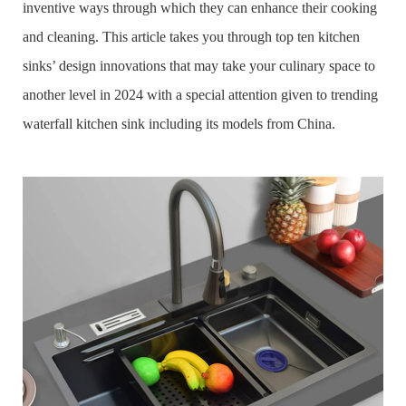
inventive ways through which they can enhance their cooking
and cleaning. This article takes you through top ten kitchen
sinks’ design innovations that may take your culinary space to
another level in 2024 with a special attention given to trending
waterfall kitchen sink including its models from China.